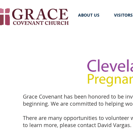
ABOUT US
VISITORS
Grace Covenant has been honored to be invo
beginning. We are committed to helping wom
There are many opportunities to volunteer w
to learn more, please contact David Vargas.