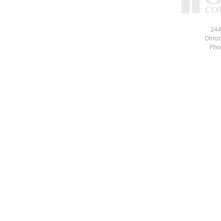
244
Olmst
Pho