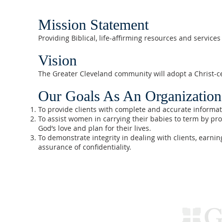
Mission Statement
Providing Biblical, life-affirming resources and servic
Vision
The Greater Cleveland community will adopt a Christ-ce
Our Goals As An Organization
To provide clients with complete and accurate informa
To assist women in carrying their babies to term by pr
God’s love and plan for their lives.
To demonstrate integrity in dealing with clients, earnin
assurance of confidentiality.