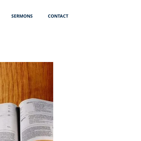
SERMONS
CONTACT