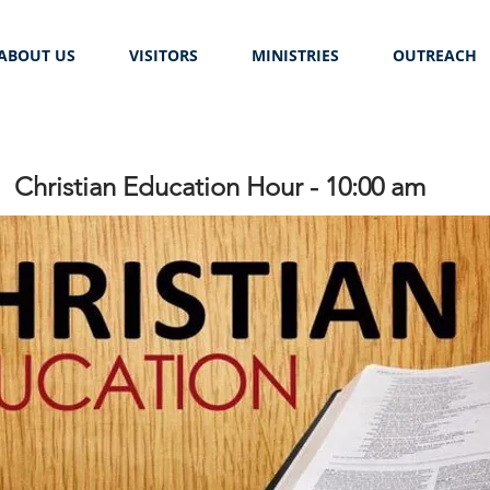
ABOUT US
VISITORS
MINISTRIES
OUTREACH
Christian Education Hour - 10:00 am