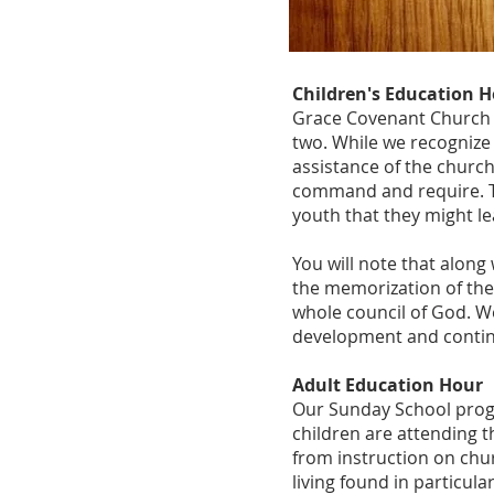
Children's Education 
Grace Covenant Church u
two. While we recognize 
assistance of the church
command and require. 
youth that they might lea
You will note that alon
the memorization of th
whole council of God. We
development and contin
Adult Education Hour
Our Sunday School progra
children are attending t
from instruction on chur
living found in particul