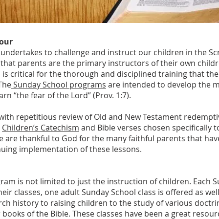
Hour
ndertakes to challenge and instruct our children in the Sc
that parents are the primary instructors of their own childr
 is critical for the thorough and disciplined training that t
The
Sunday School programs
are intended to develop the m
rn “the fear of the Lord” (
Prov. 1:7
).
g with repetitious review of Old and New Testament redempt
e
Children’s Catechism
and Bible verses chosen specifically t
 are thankful to God for the many faithful parents that have
uing implementation of these lessons.
m is not limited to just the instruction of children. Each 
heir classes, one adult Sunday School class is offered as wel
ch history to raising children to the study of various doctr
ar books of the Bible. These classes have been a great resour