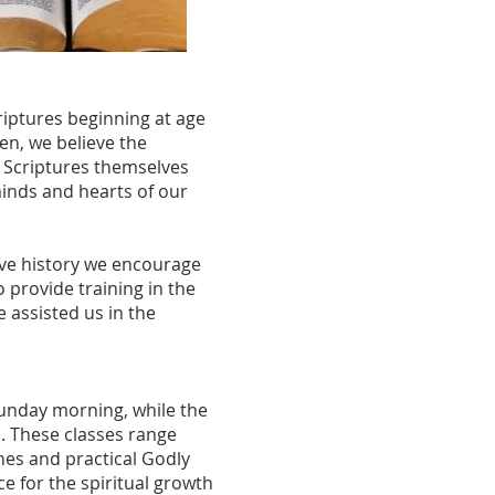
riptures beginning at age
en, we believe the
he Scriptures themselves
inds and hearts of our
ive history we encourage
o provide training in the
 assisted us in the
Sunday morning, while the
l. These classes range
ines and practical Godly
ce for the spiritual growth