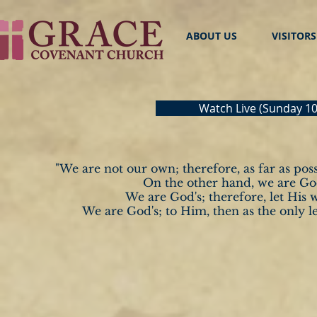
ABOUT US
VISITORS
Watch Live (Sunday 
"We are not our own; therefore, as far as possi
On the other hand, we are God'
We are God's;
therefore, let His 
We are God's; to Him,
then as the only le