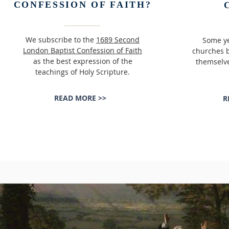
CONFESSION OF FAITH?
We subscribe to the
1689 Second
Some ye
London Baptist Confession of Faith
churches b
as the best expression of the
themselve
teachings of Holy Scripture.
READ MORE >>
R