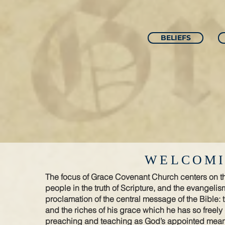
BELIEFS
WELCOMI
The focus of Grace Covenant Church centers on the
people in the truth of Scripture, and the evangelism
proclamation of the central message of the Bible: 
and the riches of his grace which he has so freely
preaching and teaching as God’s appointed means